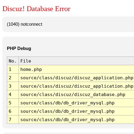
Discuz! Database Error
(1040) notconnect
PHP Debug
No.
File
1
home.php
2
source/class/discuz/discuz_application.php
3
source/class/discuz/discuz_application.php
4
source/class/discuz/discuz_database.php
5
source/class/db/db_driver_mysql.php
6
source/class/db/db_driver_mysql.php
7
source/class/db/db_driver_mysql.php