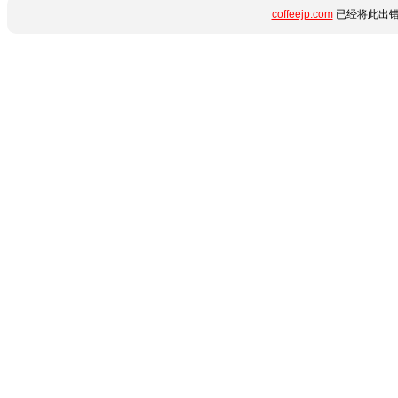
coffeejp.com
已经将此出错