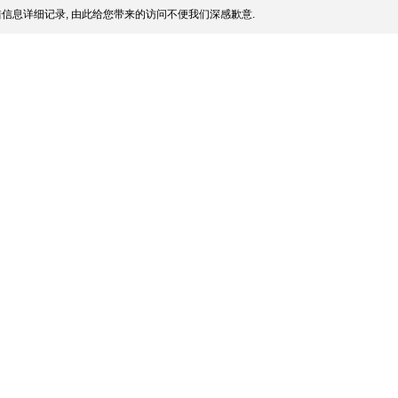
信息详细记录, 由此给您带来的访问不便我们深感歉意.