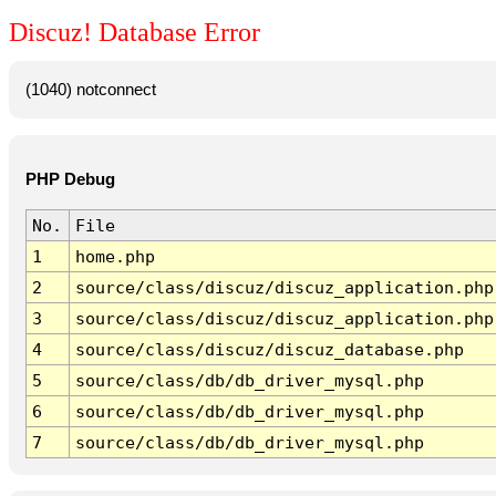
Discuz! Database Error
(1040) notconnect
PHP Debug
No.
File
1
home.php
2
source/class/discuz/discuz_application.php
3
source/class/discuz/discuz_application.php
4
source/class/discuz/discuz_database.php
5
source/class/db/db_driver_mysql.php
6
source/class/db/db_driver_mysql.php
7
source/class/db/db_driver_mysql.php