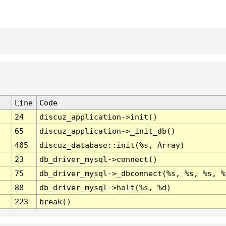
Line
Code
24
discuz_application->init()
65
discuz_application->_init_db()
405
discuz_database::init(%s, Array)
23
db_driver_mysql->connect()
75
db_driver_mysql->_dbconnect(%s, %s, %s, %
88
db_driver_mysql->halt(%s, %d)
223
break()