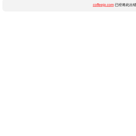
coffeejp.com
已经将此出错