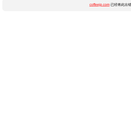
coffeejp.com
已经将此出错