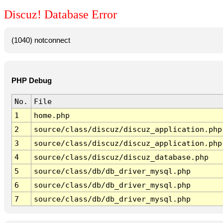
Discuz! Database Error
(1040) notconnect
PHP Debug
No.
File
1
home.php
2
source/class/discuz/discuz_application.php
3
source/class/discuz/discuz_application.php
4
source/class/discuz/discuz_database.php
5
source/class/db/db_driver_mysql.php
6
source/class/db/db_driver_mysql.php
7
source/class/db/db_driver_mysql.php