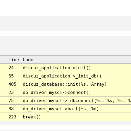
Line
Code
24
discuz_application->init()
65
discuz_application->_init_db()
405
discuz_database::init(%s, Array)
23
db_driver_mysql->connect()
75
db_driver_mysql->_dbconnect(%s, %s, %s, %
88
db_driver_mysql->halt(%s, %d)
223
break()