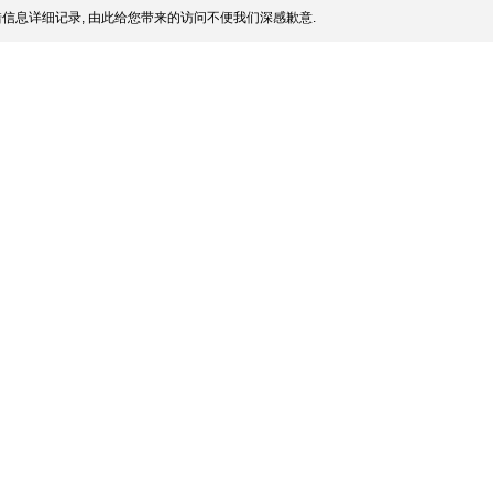
信息详细记录, 由此给您带来的访问不便我们深感歉意.