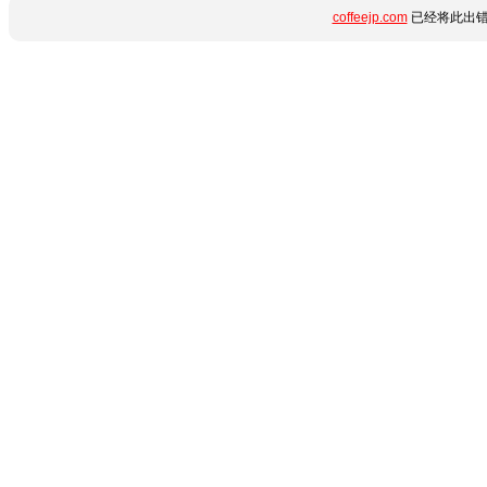
coffeejp.com
已经将此出错