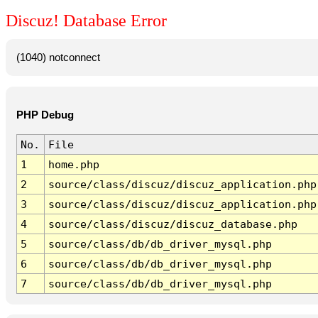
Discuz! Database Error
(1040) notconnect
PHP Debug
No.
File
1
home.php
2
source/class/discuz/discuz_application.php
3
source/class/discuz/discuz_application.php
4
source/class/discuz/discuz_database.php
5
source/class/db/db_driver_mysql.php
6
source/class/db/db_driver_mysql.php
7
source/class/db/db_driver_mysql.php