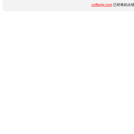
coffeejp.com
已经将此出错