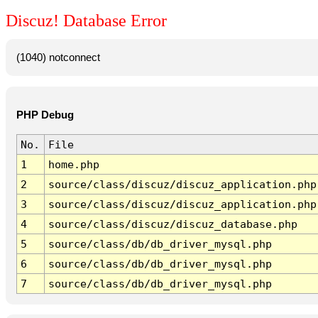
Discuz! Database Error
(1040) notconnect
PHP Debug
No.
File
1
home.php
2
source/class/discuz/discuz_application.php
3
source/class/discuz/discuz_application.php
4
source/class/discuz/discuz_database.php
5
source/class/db/db_driver_mysql.php
6
source/class/db/db_driver_mysql.php
7
source/class/db/db_driver_mysql.php