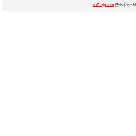
coffeejp.com
已经将此出错