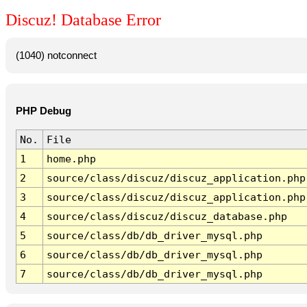
Discuz! Database Error
(1040) notconnect
PHP Debug
No.
File
1
home.php
2
source/class/discuz/discuz_application.php
3
source/class/discuz/discuz_application.php
4
source/class/discuz/discuz_database.php
5
source/class/db/db_driver_mysql.php
6
source/class/db/db_driver_mysql.php
7
source/class/db/db_driver_mysql.php