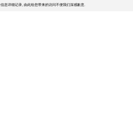
信息详细记录, 由此给您带来的访问不便我们深感歉意.