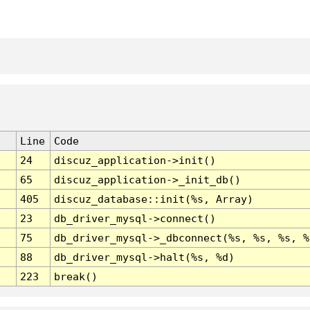
Line
Code
24
discuz_application->init()
65
discuz_application->_init_db()
405
discuz_database::init(%s, Array)
23
db_driver_mysql->connect()
75
db_driver_mysql->_dbconnect(%s, %s, %s, %
88
db_driver_mysql->halt(%s, %d)
223
break()