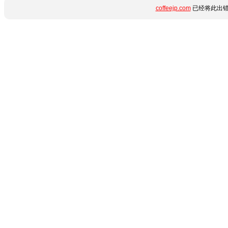
coffeejp.com
已经将此出错