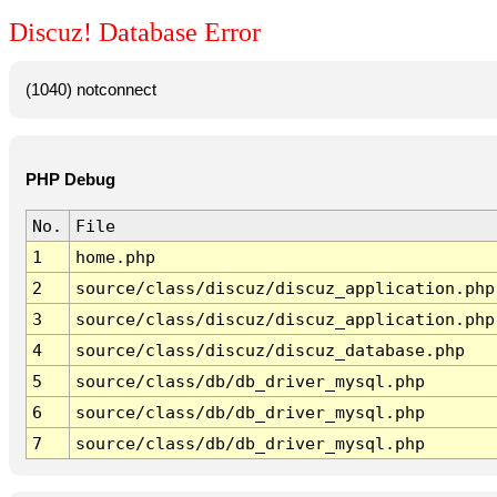
Discuz! Database Error
(1040) notconnect
PHP Debug
No.
File
1
home.php
2
source/class/discuz/discuz_application.php
3
source/class/discuz/discuz_application.php
4
source/class/discuz/discuz_database.php
5
source/class/db/db_driver_mysql.php
6
source/class/db/db_driver_mysql.php
7
source/class/db/db_driver_mysql.php