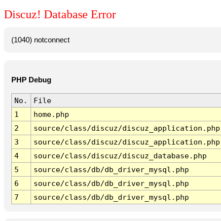
Discuz! Database Error
(1040) notconnect
PHP Debug
No.
File
1
home.php
2
source/class/discuz/discuz_application.php
3
source/class/discuz/discuz_application.php
4
source/class/discuz/discuz_database.php
5
source/class/db/db_driver_mysql.php
6
source/class/db/db_driver_mysql.php
7
source/class/db/db_driver_mysql.php