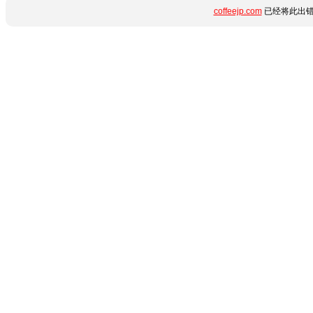
coffeejp.com
已经将此出错