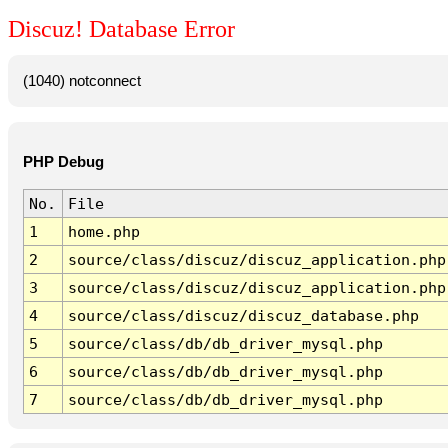
Discuz! Database Error
(1040) notconnect
PHP Debug
No.
File
1
home.php
2
source/class/discuz/discuz_application.php
3
source/class/discuz/discuz_application.php
4
source/class/discuz/discuz_database.php
5
source/class/db/db_driver_mysql.php
6
source/class/db/db_driver_mysql.php
7
source/class/db/db_driver_mysql.php