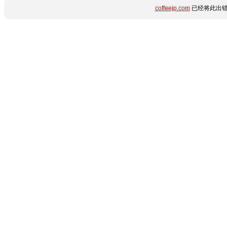
coffeejp.com
已经将此出错