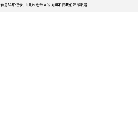
信息详细记录, 由此给您带来的访问不便我们深感歉意.