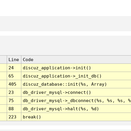
Line
Code
24
discuz_application->init()
65
discuz_application->_init_db()
405
discuz_database::init(%s, Array)
23
db_driver_mysql->connect()
75
db_driver_mysql->_dbconnect(%s, %s, %s, %
88
db_driver_mysql->halt(%s, %d)
223
break()