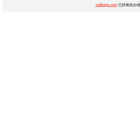
coffeejp.com
已经将此出错