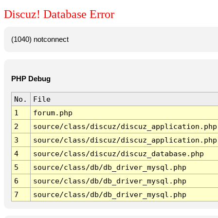
Discuz! Database Error
(1040) notconnect
PHP Debug
No.
File
1
forum.php
2
source/class/discuz/discuz_application.php
3
source/class/discuz/discuz_application.php
4
source/class/discuz/discuz_database.php
5
source/class/db/db_driver_mysql.php
6
source/class/db/db_driver_mysql.php
7
source/class/db/db_driver_mysql.php