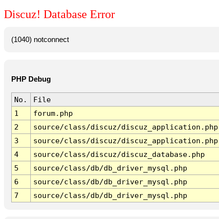
Discuz! Database Error
(1040) notconnect
PHP Debug
No.
File
1
forum.php
2
source/class/discuz/discuz_application.php
3
source/class/discuz/discuz_application.php
4
source/class/discuz/discuz_database.php
5
source/class/db/db_driver_mysql.php
6
source/class/db/db_driver_mysql.php
7
source/class/db/db_driver_mysql.php