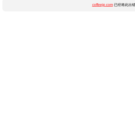
coffeejp.com
已经将此出错