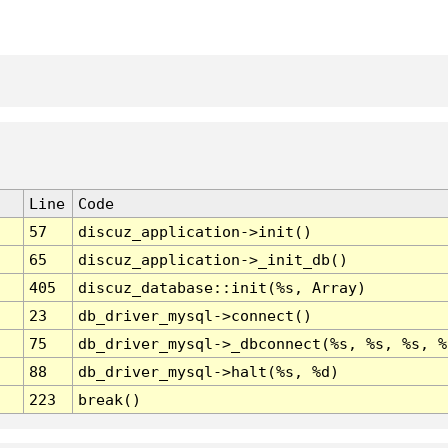
Line
Code
57
discuz_application->init()
65
discuz_application->_init_db()
405
discuz_database::init(%s, Array)
23
db_driver_mysql->connect()
75
db_driver_mysql->_dbconnect(%s, %s, %s, %
88
db_driver_mysql->halt(%s, %d)
223
break()