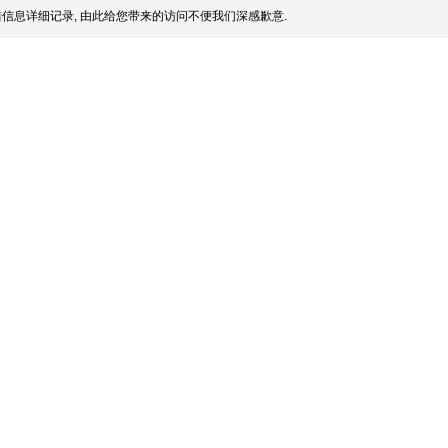
信息详细记录, 由此给您带来的访问不便我们深感歉意.