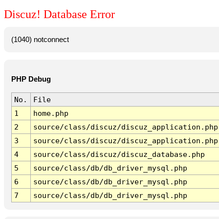
Discuz! Database Error
(1040) notconnect
PHP Debug
No.
File
1
home.php
2
source/class/discuz/discuz_application.php
3
source/class/discuz/discuz_application.php
4
source/class/discuz/discuz_database.php
5
source/class/db/db_driver_mysql.php
6
source/class/db/db_driver_mysql.php
7
source/class/db/db_driver_mysql.php