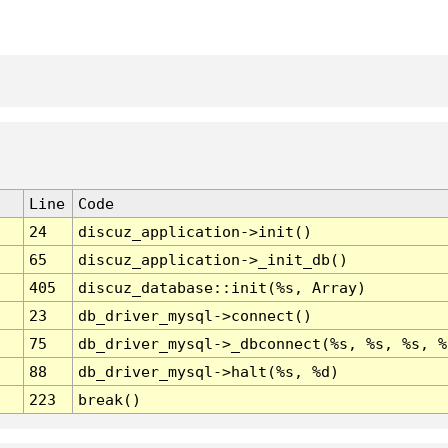
Line
Code
24
discuz_application->init()
65
discuz_application->_init_db()
405
discuz_database::init(%s, Array)
23
db_driver_mysql->connect()
75
db_driver_mysql->_dbconnect(%s, %s, %s, %
88
db_driver_mysql->halt(%s, %d)
223
break()