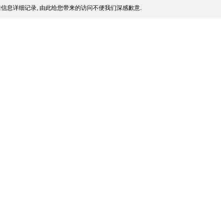
信息详细记录, 由此给您带来的访问不便我们深感歉意.