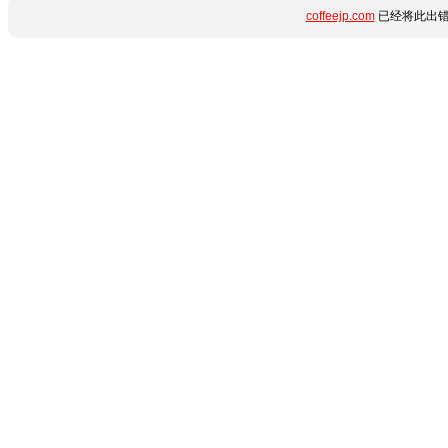
coffeejp.com
已经将此出错