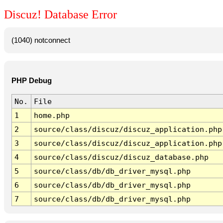
Discuz! Database Error
(1040) notconnect
PHP Debug
No.
File
1
home.php
2
source/class/discuz/discuz_application.php
3
source/class/discuz/discuz_application.php
4
source/class/discuz/discuz_database.php
5
source/class/db/db_driver_mysql.php
6
source/class/db/db_driver_mysql.php
7
source/class/db/db_driver_mysql.php