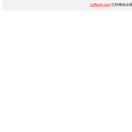
coffeejp.com
已经将此出错