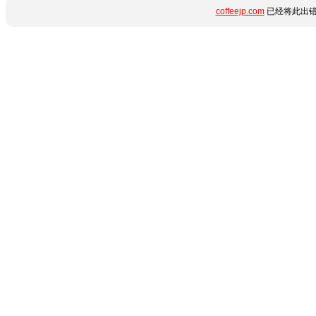
coffeejp.com
已经将此出错