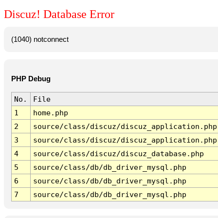
Discuz! Database Error
(1040) notconnect
PHP Debug
No.
File
1
home.php
2
source/class/discuz/discuz_application.php
3
source/class/discuz/discuz_application.php
4
source/class/discuz/discuz_database.php
5
source/class/db/db_driver_mysql.php
6
source/class/db/db_driver_mysql.php
7
source/class/db/db_driver_mysql.php