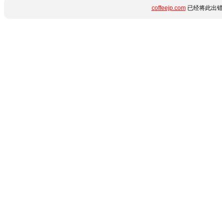
coffeejp.com
已经将此出错