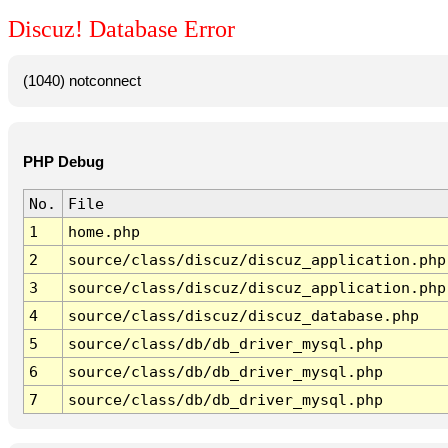
Discuz! Database Error
(1040) notconnect
PHP Debug
No.
File
1
home.php
2
source/class/discuz/discuz_application.php
3
source/class/discuz/discuz_application.php
4
source/class/discuz/discuz_database.php
5
source/class/db/db_driver_mysql.php
6
source/class/db/db_driver_mysql.php
7
source/class/db/db_driver_mysql.php