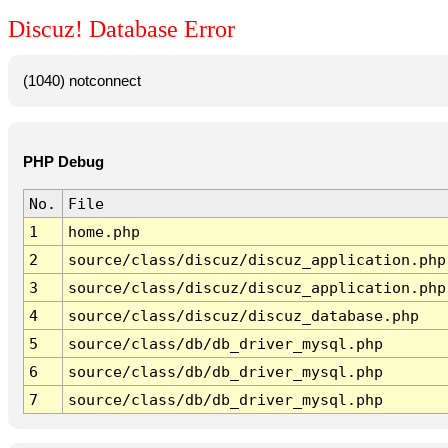
Discuz! Database Error
(1040) notconnect
PHP Debug
No.
File
1
home.php
2
source/class/discuz/discuz_application.php
3
source/class/discuz/discuz_application.php
4
source/class/discuz/discuz_database.php
5
source/class/db/db_driver_mysql.php
6
source/class/db/db_driver_mysql.php
7
source/class/db/db_driver_mysql.php