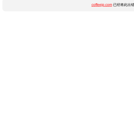
coffeejp.com
已经将此出错