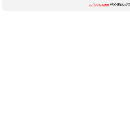
coffeejp.com
已经将此出错