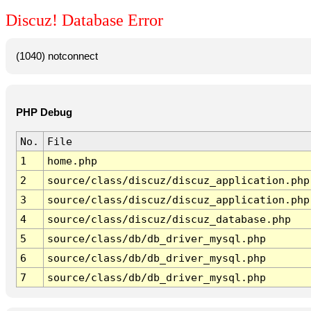
Discuz! Database Error
(1040) notconnect
PHP Debug
No.
File
1
home.php
2
source/class/discuz/discuz_application.php
3
source/class/discuz/discuz_application.php
4
source/class/discuz/discuz_database.php
5
source/class/db/db_driver_mysql.php
6
source/class/db/db_driver_mysql.php
7
source/class/db/db_driver_mysql.php