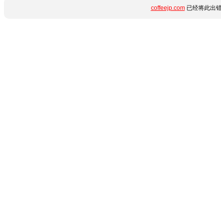
coffeejp.com
已经将此出错