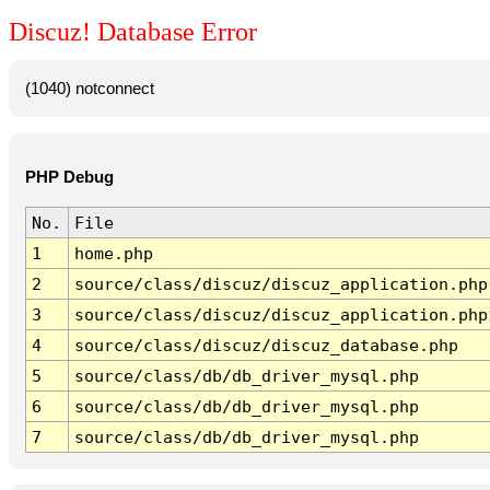
Discuz! Database Error
(1040) notconnect
PHP Debug
No.
File
1
home.php
2
source/class/discuz/discuz_application.php
3
source/class/discuz/discuz_application.php
4
source/class/discuz/discuz_database.php
5
source/class/db/db_driver_mysql.php
6
source/class/db/db_driver_mysql.php
7
source/class/db/db_driver_mysql.php