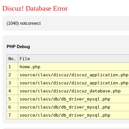
Discuz! Database Error
(1040) notconnect
PHP Debug
No.
File
1
home.php
2
source/class/discuz/discuz_application.php
3
source/class/discuz/discuz_application.php
4
source/class/discuz/discuz_database.php
5
source/class/db/db_driver_mysql.php
6
source/class/db/db_driver_mysql.php
7
source/class/db/db_driver_mysql.php