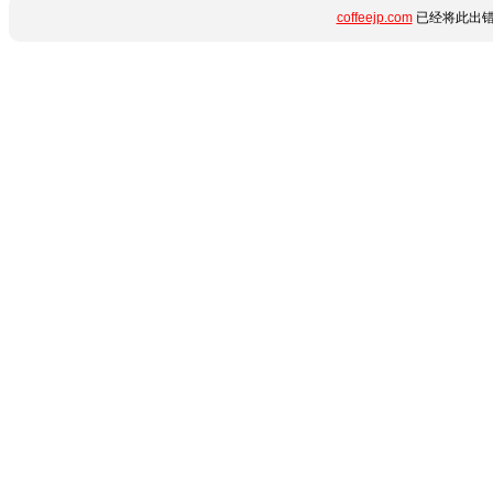
coffeejp.com
已经将此出错