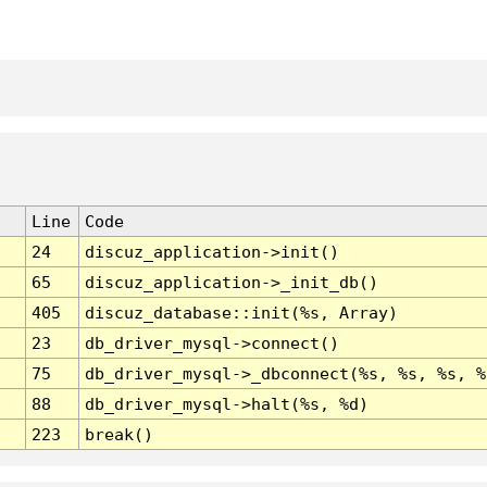
Line
Code
24
discuz_application->init()
65
discuz_application->_init_db()
405
discuz_database::init(%s, Array)
23
db_driver_mysql->connect()
75
db_driver_mysql->_dbconnect(%s, %s, %s, %
88
db_driver_mysql->halt(%s, %d)
223
break()