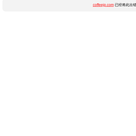
coffeejp.com
已经将此出错