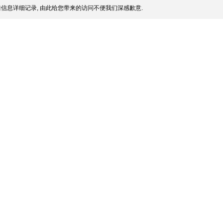
信息详细记录, 由此给您带来的访问不便我们深感歉意.