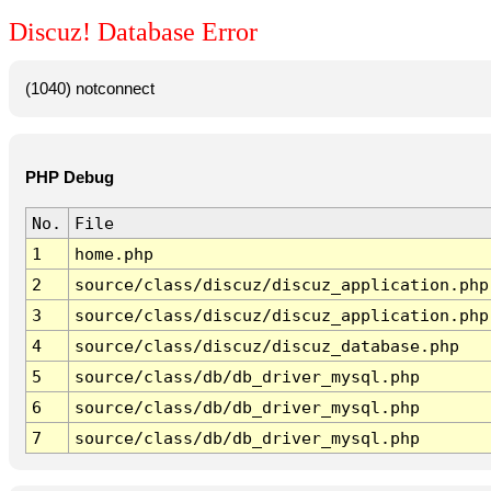
Discuz! Database Error
(1040) notconnect
PHP Debug
No.
File
1
home.php
2
source/class/discuz/discuz_application.php
3
source/class/discuz/discuz_application.php
4
source/class/discuz/discuz_database.php
5
source/class/db/db_driver_mysql.php
6
source/class/db/db_driver_mysql.php
7
source/class/db/db_driver_mysql.php