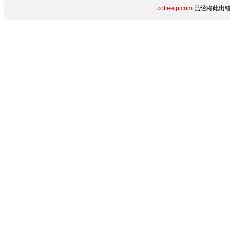
coffeejp.com
已经将此出错