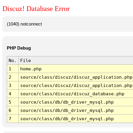
Discuz! Database Error
(1040) notconnect
PHP Debug
No.
File
1
home.php
2
source/class/discuz/discuz_application.php
3
source/class/discuz/discuz_application.php
4
source/class/discuz/discuz_database.php
5
source/class/db/db_driver_mysql.php
6
source/class/db/db_driver_mysql.php
7
source/class/db/db_driver_mysql.php