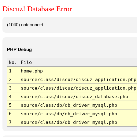
Discuz! Database Error
(1040) notconnect
PHP Debug
No.
File
1
home.php
2
source/class/discuz/discuz_application.php
3
source/class/discuz/discuz_application.php
4
source/class/discuz/discuz_database.php
5
source/class/db/db_driver_mysql.php
6
source/class/db/db_driver_mysql.php
7
source/class/db/db_driver_mysql.php