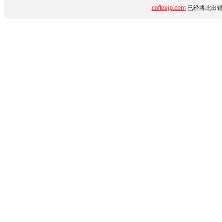
coffeejp.com
已经将此出错