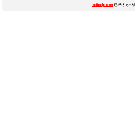
coffeejp.com
已经将此出错