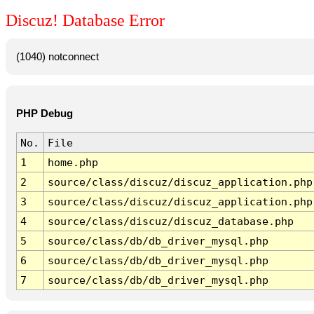
Discuz! Database Error
(1040) notconnect
PHP Debug
No.
File
1
home.php
2
source/class/discuz/discuz_application.php
3
source/class/discuz/discuz_application.php
4
source/class/discuz/discuz_database.php
5
source/class/db/db_driver_mysql.php
6
source/class/db/db_driver_mysql.php
7
source/class/db/db_driver_mysql.php