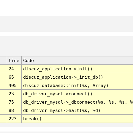
Line
Code
24
discuz_application->init()
65
discuz_application->_init_db()
405
discuz_database::init(%s, Array)
23
db_driver_mysql->connect()
75
db_driver_mysql->_dbconnect(%s, %s, %s, %
88
db_driver_mysql->halt(%s, %d)
223
break()