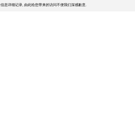
信息详细记录, 由此给您带来的访问不便我们深感歉意.