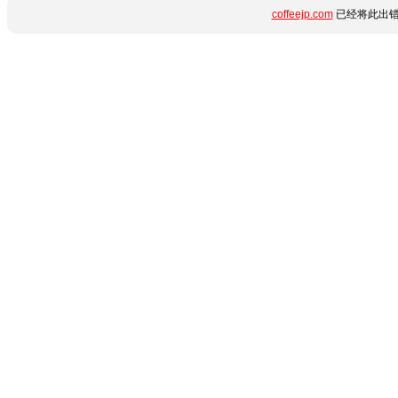
coffeejp.com
已经将此出错