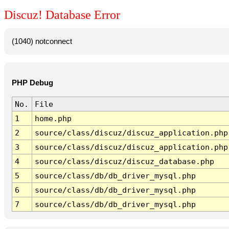
Discuz! Database Error
(1040) notconnect
PHP Debug
No.
File
1
home.php
2
source/class/discuz/discuz_application.php
3
source/class/discuz/discuz_application.php
4
source/class/discuz/discuz_database.php
5
source/class/db/db_driver_mysql.php
6
source/class/db/db_driver_mysql.php
7
source/class/db/db_driver_mysql.php