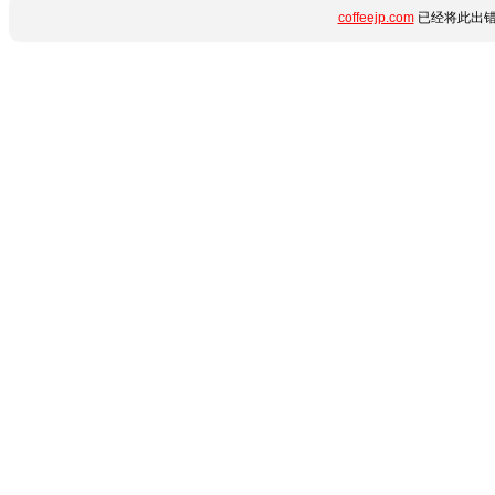
coffeejp.com
已经将此出错