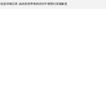
信息详细记录, 由此给您带来的访问不便我们深感歉意.