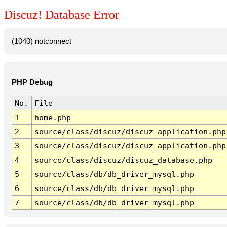
Discuz! Database Error
(1040) notconnect
PHP Debug
No.
File
1
home.php
2
source/class/discuz/discuz_application.php
3
source/class/discuz/discuz_application.php
4
source/class/discuz/discuz_database.php
5
source/class/db/db_driver_mysql.php
6
source/class/db/db_driver_mysql.php
7
source/class/db/db_driver_mysql.php