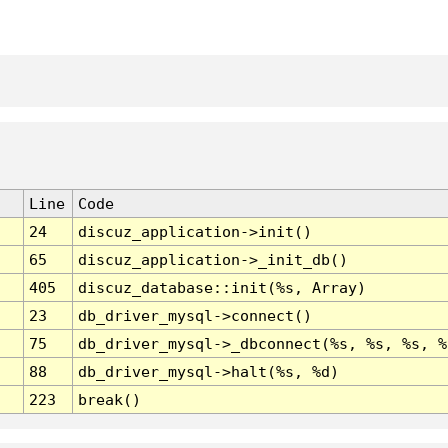
Line
Code
24
discuz_application->init()
65
discuz_application->_init_db()
405
discuz_database::init(%s, Array)
23
db_driver_mysql->connect()
75
db_driver_mysql->_dbconnect(%s, %s, %s, %
88
db_driver_mysql->halt(%s, %d)
223
break()