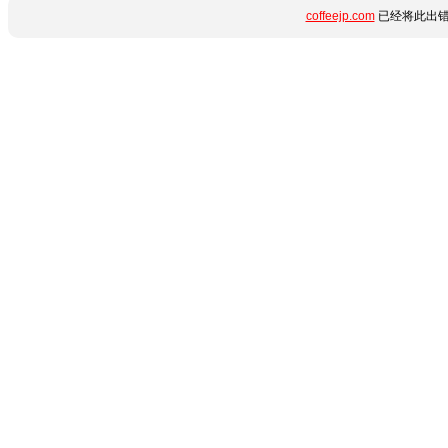
coffeejp.com
已经将此出错