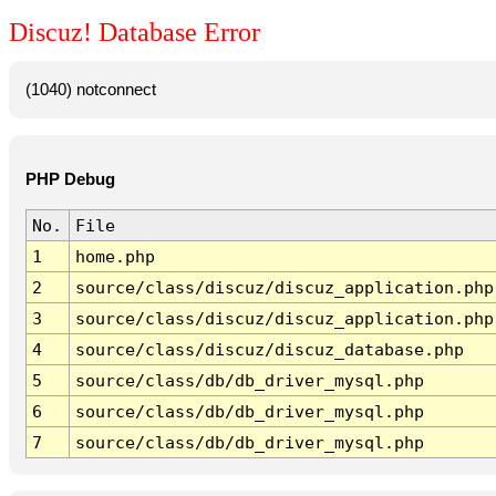
Discuz! Database Error
(1040) notconnect
PHP Debug
No.
File
1
home.php
2
source/class/discuz/discuz_application.php
3
source/class/discuz/discuz_application.php
4
source/class/discuz/discuz_database.php
5
source/class/db/db_driver_mysql.php
6
source/class/db/db_driver_mysql.php
7
source/class/db/db_driver_mysql.php