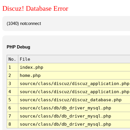
Discuz! Database Error
(1040) notconnect
PHP Debug
No.
File
1
index.php
2
home.php
3
source/class/discuz/discuz_application.php
4
source/class/discuz/discuz_application.php
5
source/class/discuz/discuz_database.php
6
source/class/db/db_driver_mysql.php
7
source/class/db/db_driver_mysql.php
8
source/class/db/db_driver_mysql.php