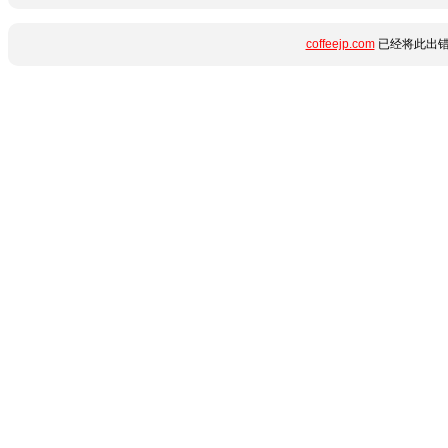
coffeejp.com
已经将此出错