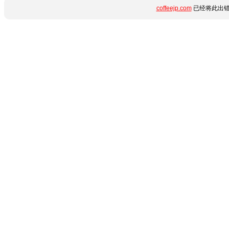
coffeejp.com
已经将此出错