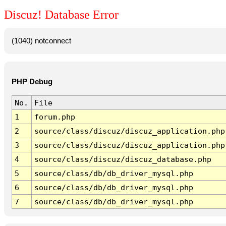
Discuz! Database Error
(1040) notconnect
PHP Debug
No.
File
1
forum.php
2
source/class/discuz/discuz_application.php
3
source/class/discuz/discuz_application.php
4
source/class/discuz/discuz_database.php
5
source/class/db/db_driver_mysql.php
6
source/class/db/db_driver_mysql.php
7
source/class/db/db_driver_mysql.php