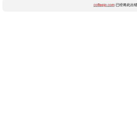
coffeejp.com
已经将此出错