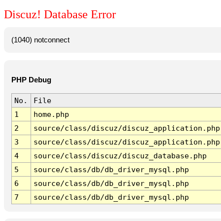
Discuz! Database Error
(1040) notconnect
PHP Debug
No.
File
1
home.php
2
source/class/discuz/discuz_application.php
3
source/class/discuz/discuz_application.php
4
source/class/discuz/discuz_database.php
5
source/class/db/db_driver_mysql.php
6
source/class/db/db_driver_mysql.php
7
source/class/db/db_driver_mysql.php