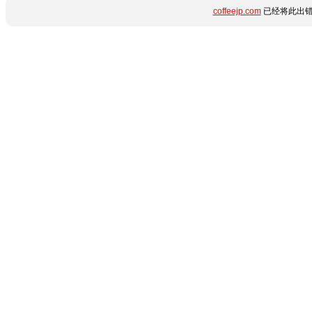
coffeejp.com
已经将此出错