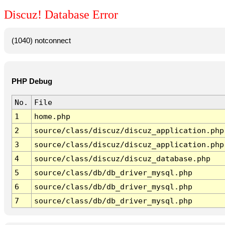
Discuz! Database Error
(1040) notconnect
PHP Debug
No.
File
1
home.php
2
source/class/discuz/discuz_application.php
3
source/class/discuz/discuz_application.php
4
source/class/discuz/discuz_database.php
5
source/class/db/db_driver_mysql.php
6
source/class/db/db_driver_mysql.php
7
source/class/db/db_driver_mysql.php