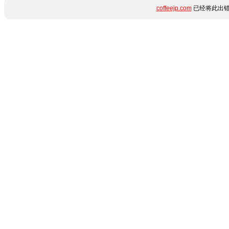
coffeejp.com
已经将此出错