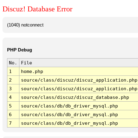
Discuz! Database Error
(1040) notconnect
PHP Debug
No.
File
1
home.php
2
source/class/discuz/discuz_application.php
3
source/class/discuz/discuz_application.php
4
source/class/discuz/discuz_database.php
5
source/class/db/db_driver_mysql.php
6
source/class/db/db_driver_mysql.php
7
source/class/db/db_driver_mysql.php