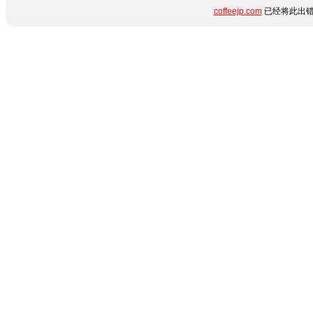
coffeejp.com
已经将此出错