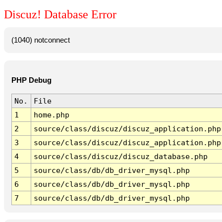
Discuz! Database Error
(1040) notconnect
PHP Debug
No.
File
1
home.php
2
source/class/discuz/discuz_application.php
3
source/class/discuz/discuz_application.php
4
source/class/discuz/discuz_database.php
5
source/class/db/db_driver_mysql.php
6
source/class/db/db_driver_mysql.php
7
source/class/db/db_driver_mysql.php