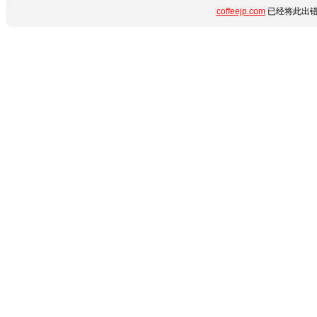
coffeejp.com
已经将此出错