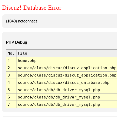
Discuz! Database Error
(1040) notconnect
PHP Debug
No.
File
1
home.php
2
source/class/discuz/discuz_application.php
3
source/class/discuz/discuz_application.php
4
source/class/discuz/discuz_database.php
5
source/class/db/db_driver_mysql.php
6
source/class/db/db_driver_mysql.php
7
source/class/db/db_driver_mysql.php