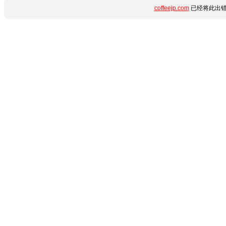
coffeejp.com
已经将此出错