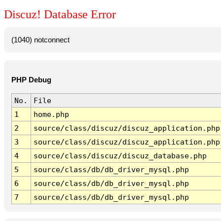
Discuz! Database Error
(1040) notconnect
PHP Debug
No.
File
1
home.php
2
source/class/discuz/discuz_application.php
3
source/class/discuz/discuz_application.php
4
source/class/discuz/discuz_database.php
5
source/class/db/db_driver_mysql.php
6
source/class/db/db_driver_mysql.php
7
source/class/db/db_driver_mysql.php