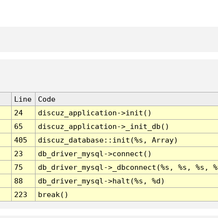
Line
Code
24
discuz_application->init()
65
discuz_application->_init_db()
405
discuz_database::init(%s, Array)
23
db_driver_mysql->connect()
75
db_driver_mysql->_dbconnect(%s, %s, %s, %
88
db_driver_mysql->halt(%s, %d)
223
break()