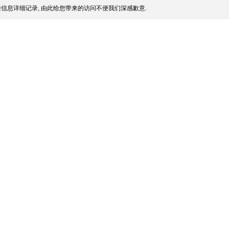
信息详细记录, 由此给您带来的访问不便我们深感歉意.