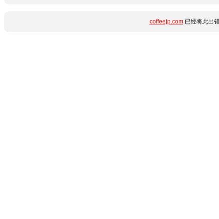
coffeejp.com
已经将此出错