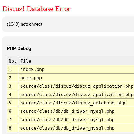
Discuz! Database Error
(1040) notconnect
PHP Debug
No.
File
1
index.php
2
home.php
3
source/class/discuz/discuz_application.php
4
source/class/discuz/discuz_application.php
5
source/class/discuz/discuz_database.php
6
source/class/db/db_driver_mysql.php
7
source/class/db/db_driver_mysql.php
8
source/class/db/db_driver_mysql.php