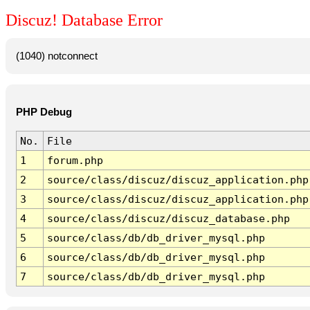
Discuz! Database Error
(1040) notconnect
PHP Debug
No.
File
1
forum.php
2
source/class/discuz/discuz_application.php
3
source/class/discuz/discuz_application.php
4
source/class/discuz/discuz_database.php
5
source/class/db/db_driver_mysql.php
6
source/class/db/db_driver_mysql.php
7
source/class/db/db_driver_mysql.php