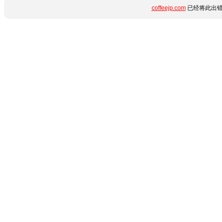
coffeejp.com
已经将此出错