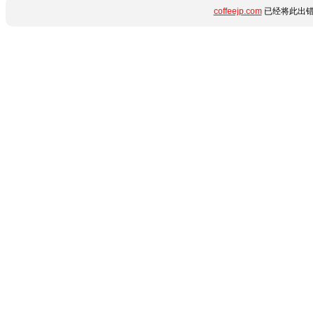
coffeejp.com
已经将此出错