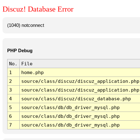
Discuz! Database Error
(1040) notconnect
PHP Debug
No.
File
1
home.php
2
source/class/discuz/discuz_application.php
3
source/class/discuz/discuz_application.php
4
source/class/discuz/discuz_database.php
5
source/class/db/db_driver_mysql.php
6
source/class/db/db_driver_mysql.php
7
source/class/db/db_driver_mysql.php