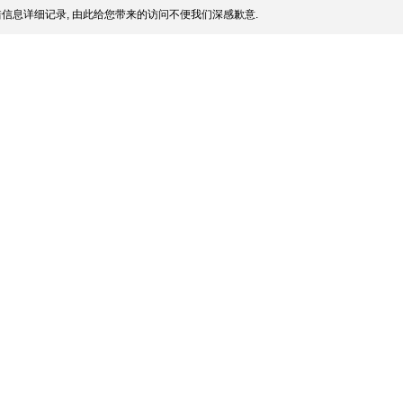
信息详细记录, 由此给您带来的访问不便我们深感歉意.