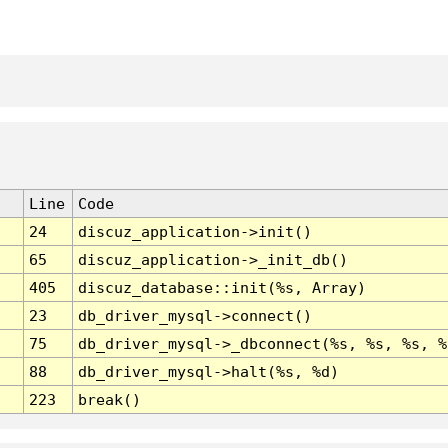
Line
Code
24
discuz_application->init()
65
discuz_application->_init_db()
405
discuz_database::init(%s, Array)
23
db_driver_mysql->connect()
75
db_driver_mysql->_dbconnect(%s, %s, %s, %
88
db_driver_mysql->halt(%s, %d)
223
break()