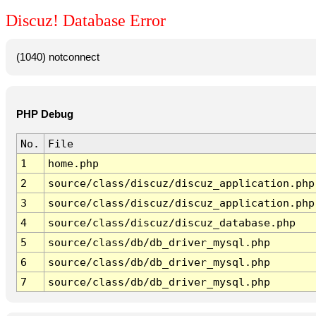
Discuz! Database Error
(1040) notconnect
PHP Debug
No.
File
1
home.php
2
source/class/discuz/discuz_application.php
3
source/class/discuz/discuz_application.php
4
source/class/discuz/discuz_database.php
5
source/class/db/db_driver_mysql.php
6
source/class/db/db_driver_mysql.php
7
source/class/db/db_driver_mysql.php