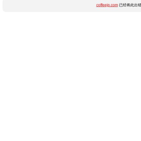
coffeejp.com
已经将此出错